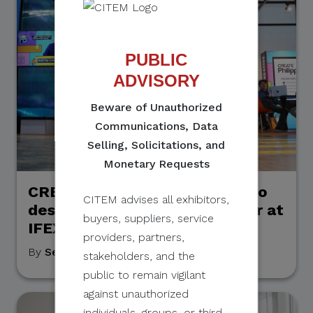
PUBLIC
ADVISORY
Beware of Unauthorized
Communications, Data
Selling, Solicitations, and
Monetary Requests
CREATELab opens the doors to
CITEM advises all exhibitors,
design possibilities even wider at
buyers, suppliers, service
IFEX Philippines 2026
providers, partners,
By
September Grace Mahino
, May 19, 2026
stakeholders, and the
public to remain vigilant
against unauthorized
individuals, groups, or third-