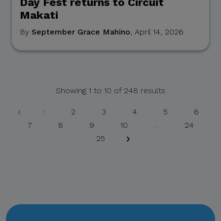
Day Fest returns to Circuit
Makati
If you receive any
suspicious communication
By
September Grace Mahino
, April 14, 2026
claiming to be connected
with CITEM, please verify
directly with your official
project focal point or
Showing
1
to
10
of
248
results
through CITEM’s official
communication channels.
1
2
3
4
5
6
7
8
9
10
...
24
25
Thank you for your
continued cooperation and
vigilance.
Center for International
Trade Expositions and