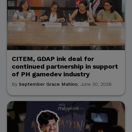
CITEM, GDAP ink deal for
continued partnership in support
of PH gamedev industry
By
September Grace Mahino
, June 30, 2026