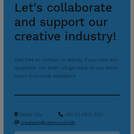
Let's collaborate
Missions
and support our
creative industry!
Feel free to contact us directly if you have any
questions. Our team will get back to you within
hours to provide assistance.
Pasay City
+63 02 8831 2201
createph@citem.com.ph