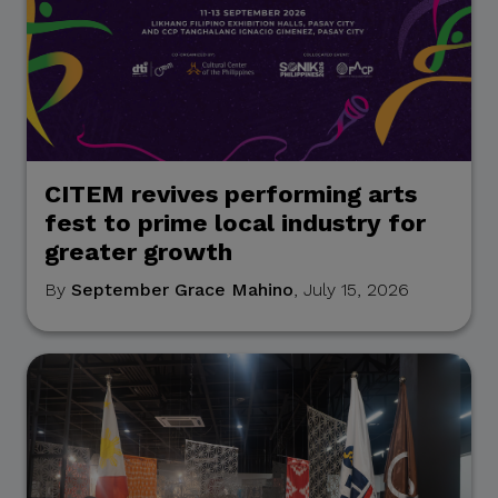
CITEM revives performing arts
fest to prime local industry for
greater growth
By
September Grace Mahino
, July 15, 2026