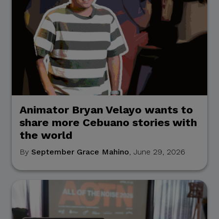
Animator Bryan Velayo wants to
share more Cebuano stories with
the world
By
September Grace Mahino
, June 29, 2026