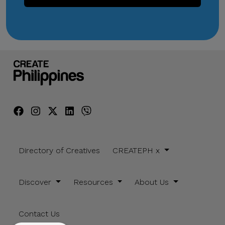
Directory of Creatives
CREATEPH x
Discover
Resources
About Us
Contact Us