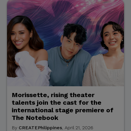
contact lists. They may also
involve solicitations,
donation requests,
sponsorship offers,
payment instructions, or
other monetary requests
using the name of CITEM,
its officials, personnel,
events, or partners.
Please be reminded:
Verify the Source.
Morissette, rising theater
Official CITEM
talents join the cast for the
communications are sent
international stage premiere of
only through verified official
The Notebook
channels and corporate
By
CREATEPhilippines
, April 21, 2026