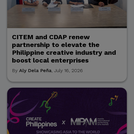
CITEM and CDAP renew
partnership to elevate the
Philippine creative industry and
boost local enterprises
By
Aly Dela Peña
, July 16, 2026