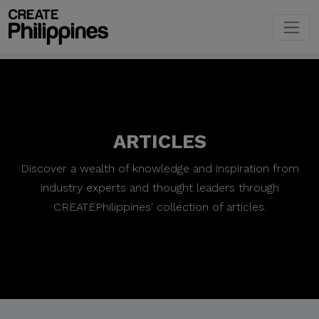
ARTICLES
Discover a wealth of knowledge and inspiration from
industry experts and thought leaders through
CREATEPhilippines' collection of articles.