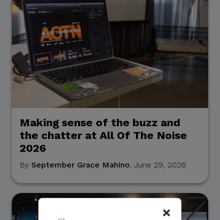
Making sense of the buzz and
the chatter at All Of The Noise
2026
By
September Grace Mahino
, June 29, 2026
×