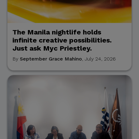
The Manila nightlife holds
infinite creative possibilities.
Just ask Myc Priestley.
By
September Grace Mahino
, July 24, 2026