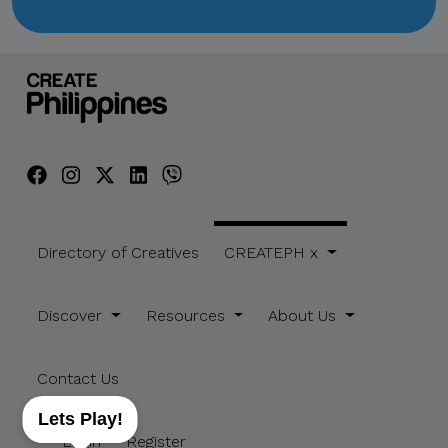
Directory of Creatives
CREATEPH x
Discover
Resources
About Us
Contact Us
Lets Play!
Login
Register