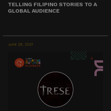
TELLING FILIPINO STORIES TO A
GLOBAL AUDIENCE
June 28, 2021