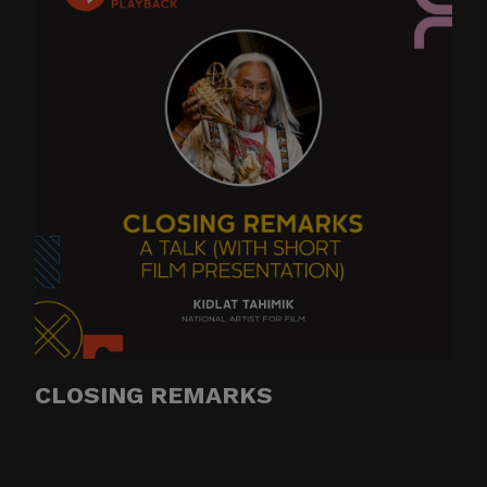
CLOSING REMARKS