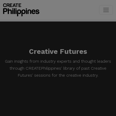
Creative Futures
Gain insights from industry experts and thought leaders
through CREATEPhilippines' library of past Creative
Futures' sessions for the creative industry.