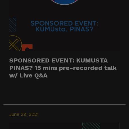
SPONSORED EVENT: KUMUSTA
PINAS? 15 mins pre-recorded talk
w/ Live Q&A
June 29, 2021