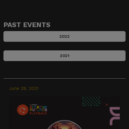
PAST EVENTS
2022
2021
June 28, 2021