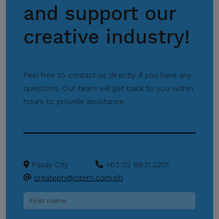
and support our
creative industry!
Feel free to contact us directly if you have any
questions. Our team will get back to you within
hours to provide assistance.
Pasay City
+63 02 8831 2201
createph@citem.com.ph