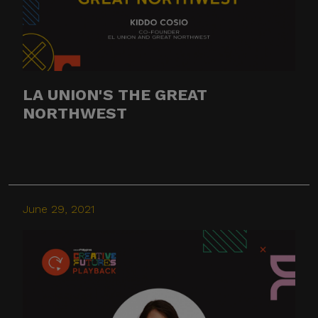
LA UNION'S THE GREAT
NORTHWEST
June 29, 2021