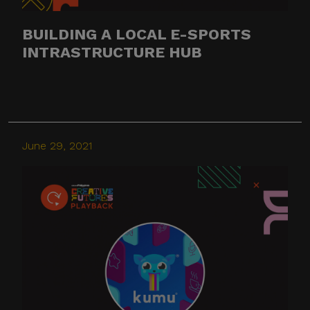
BUILDING A LOCAL E-SPORTS
INTRASTRUCTURE HUB
June 29, 2021