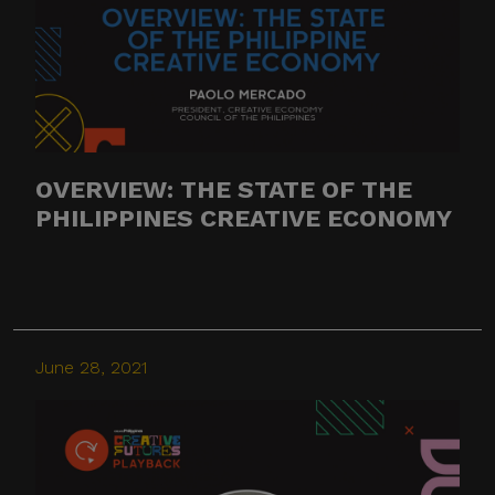
OVERVIEW: THE STATE OF THE
PHILIPPINES CREATIVE ECONOMY
June 28, 2021