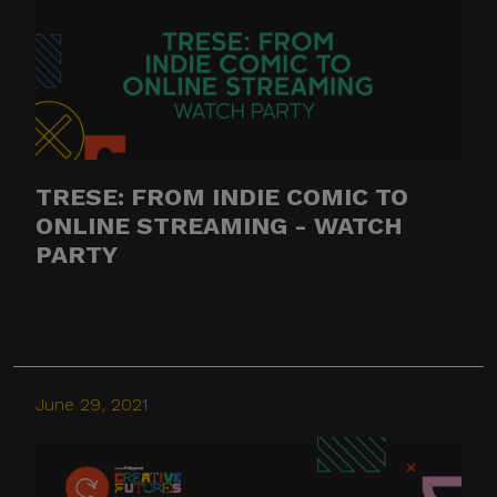
TRESE: FROM INDIE COMIC TO
ONLINE STREAMING - WATCH
PARTY
June 29, 2021