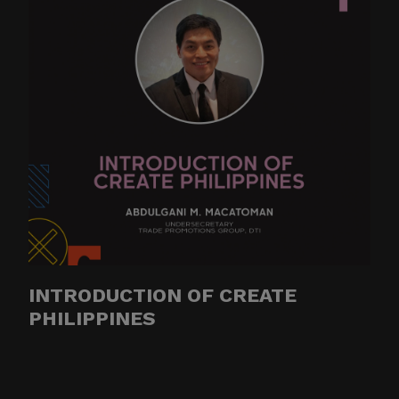
INTRODUCTION OF CREATE
PHILIPPINES