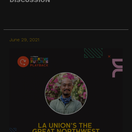
June 29, 2021