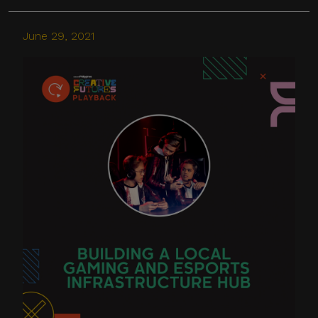
June 29, 2021