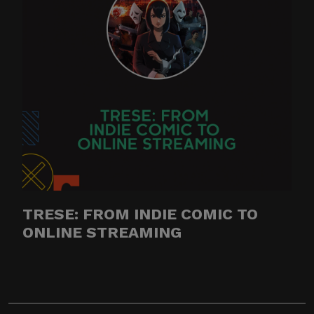
TRESE: FROM INDIE COMIC TO
ONLINE STREAMING