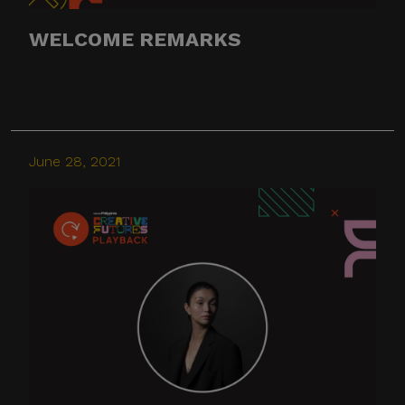
WELCOME REMARKS
June 28, 2021