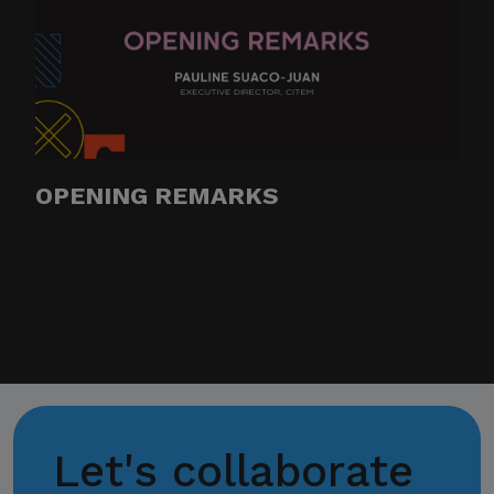
OPENING REMARKS
Let's collaborate