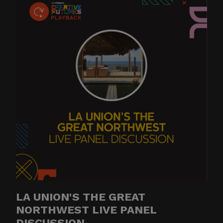
LA UNION'S THE GREAT
NORTHWEST LIVE PANEL
DISCUSSION