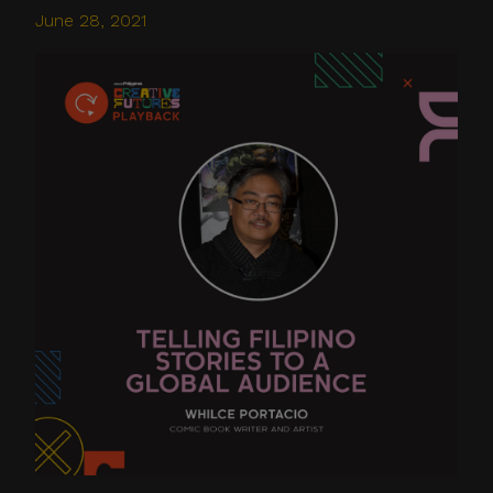
June 28, 2021