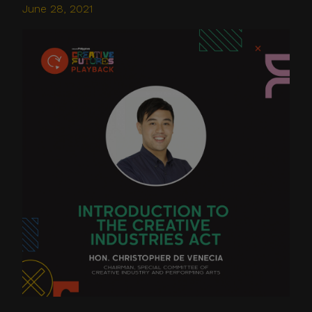
June 28, 2021
Do not click links,
download attachments,
reply, provide information,
or make payments in
response to suspicious
communications.
Report and Verify.
If you receive any
suspicious communication
claiming to be connected
with CITEM, please verify
directly with your official
project focal point or
through CITEM’s official
communication channels.