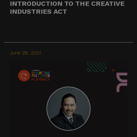
INTRODUCTION TO THE CREATIVE
INDUSTRIES ACT
Thank you for your
continued cooperation and
vigilance.
Center for International
June 28, 2021
Trade Expositions and
Missions