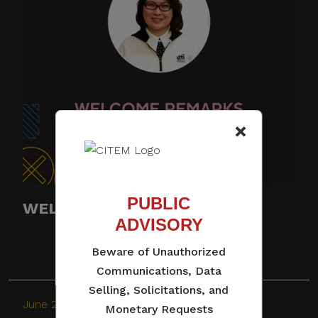
×
PUBLIC
WELCOME REMARKS
ADVISORY
Beware of Unauthorized
Communications, Data
Selling, Solicitations, and
June 28, 2021
Monetary Requests