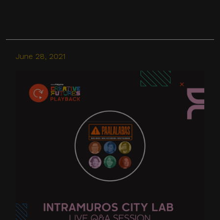
media, messaging
applications, websites, or
other digital channels. They
may involve the alleged
June 28, 2021
selling, distribution, or
unauthorized access to
CITEM data, databases, or
contact lists. They may also
involve solicitations,
donation requests,
sponsorship offers,
payment instructions, or
other monetary requests
using the name of CITEM,
its officials, personnel,
events, or partners.