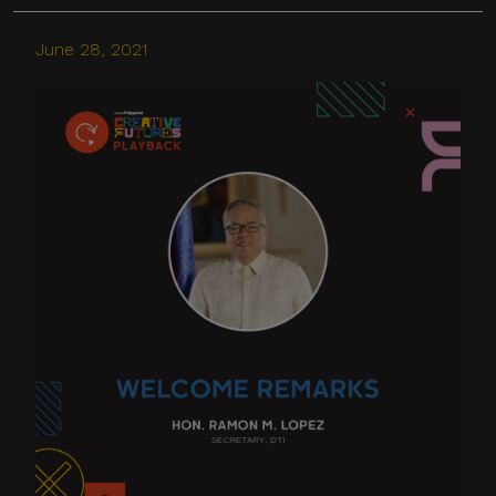
June 28, 2021