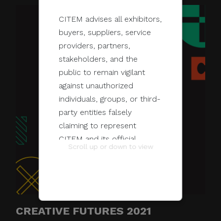
CITEM advises all exhibitors,
buyers, suppliers, service
providers, partners,
stakeholders, and the
public to remain vigilant
against unauthorized
individuals, groups, or third-
party entities falsely
claiming to represent
CITEM and its official
Scroll up or down to view
programs and events.
These unauthorized
communications may be
sent through email, calls,
CREATIVE FUTURES 2021
SMS/text messages, social