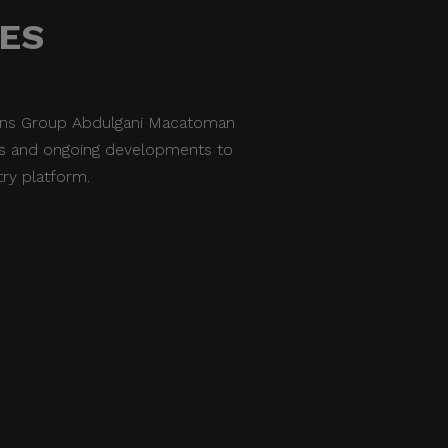
NES
ions Group Abdulgani Macatoman
nes and ongoing developments to
try platform.