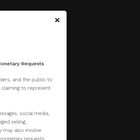
×
 Monetary Requests
lders, and the public to
y claiming to represent
ssages, social media,
ged selling,
y may also involve
er monetary requests