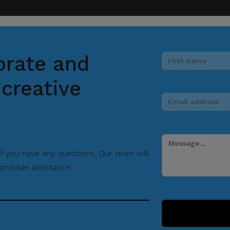
orate and
creative
 if you have any questions. Our team will
provide assistance.