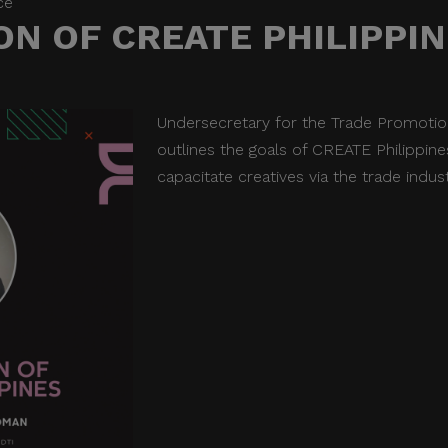
ce
N OF CREATE PHILIPPI
Undersecretary for the Trade Promot
outlines the goals of CREATE Philippi
capacitate creatives via the trade indus