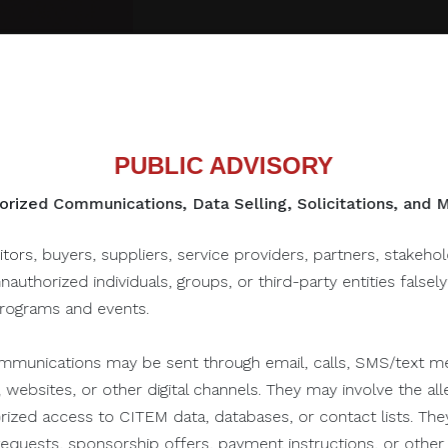
PUBLIC ADVISORY
rized Communications, Data Selling, Solicitations, and
to this one...
itors, buyers, suppliers, service providers, partners, stakeho
unauthorized individuals, groups, or third-party entities falsel
programs and events.
June 28, 2021
munications may be sent through email, calls, SMS/text me
 websites, or other digital channels. They may involve the alle
orized access to CITEM data, databases, or contact lists. The
n requests, sponsorship offers, payment instructions, or oth