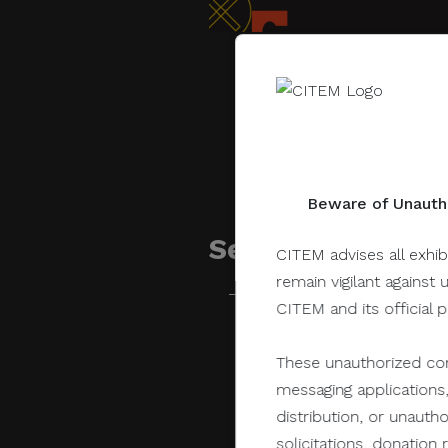
Beware of Unautho
Sessions related 
CITEM advises all exhib
remain vigilant against 
CITEM and its official 
June 28, 2021
These unauthorized com
messaging applications,
distribution, or unauth
solicitations, donatio