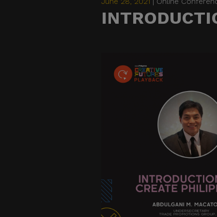
June 28, 2021
| Online Conferen
INTRODUCTIO