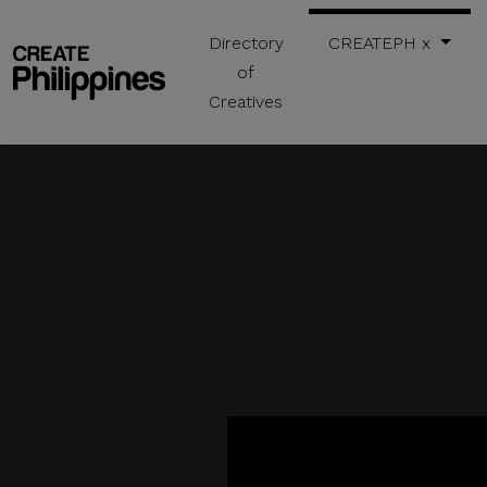
Directory
CREATEPH x
of
Creatives