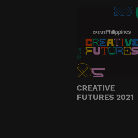
Do not click links, do
suspicious communicat
Report and Verify.
If you receive any sus
with your official proj
Thank you for your con
CREATIVE
Center for Internation
FUTURES 2021