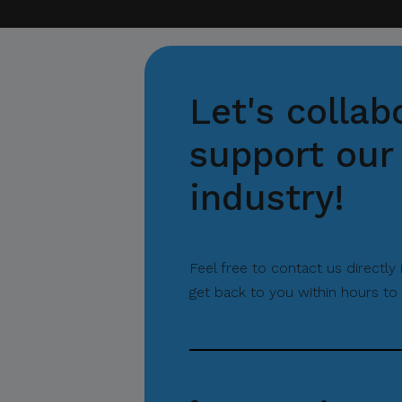
Let's collab
support our 
industry!
Feel free to contact us directly
get back to you within hours to 