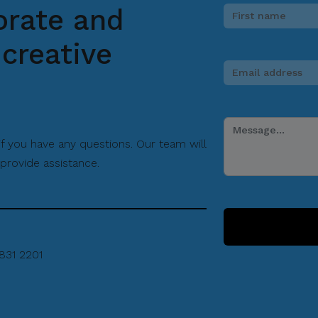
Filipino tenugui with Hocus
orate and
Manila and Nakani Dyeing
creative
Factory in Sakai, Osaka. As
such, a part of this program
will include how the Filipino
tenugui was made into reality.
The last section will place a
 if you have any questions. Our team will
spotlight on Japonisme artists.
provide assistance.
They are Filipino artists who
use Japanese arts as a
medium of expression for their
work and to foster friendship
between the two nations.
831 2201
On August 20 (Wednesday),
there will be an in-depth talk by