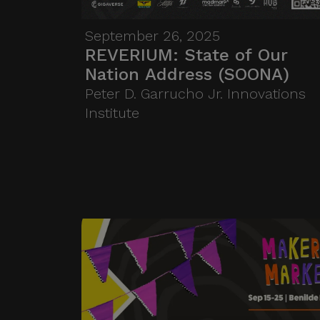
who are “pitching” the
problems, opportunities, and
September 26, 2025
urgent issues they face.
REVERIUM: State of Our
Nation Address (SOONA)
Students then get to respond
Peter D. Garrucho Jr. Innovations
—by shaping their thesis,
Institute
projects, or research around
these real-world needs.
SOONA brings together six
speakers across six topics on
two floors of HiFi, in a three-
hour reverse pitch that ends
with a shared panel and an
open mic where students take
the stage.