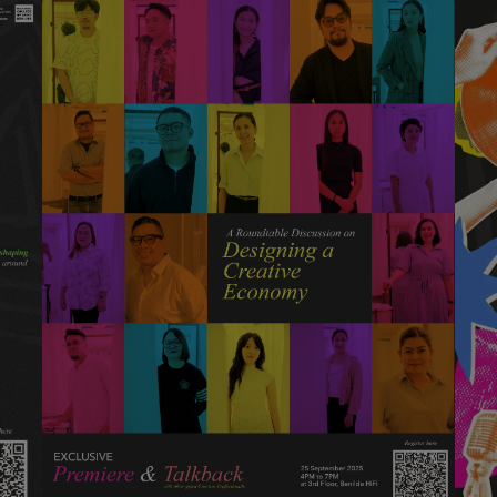
This session explores the shift
from a creative industry to a
creative economy and why it
matters now. Guided by