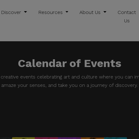
Discover
Resources
About Us
Contact
Us
Calendar of Events
e creative events celebrating art and culture where you can i
amaze your senses, and take you on a journey of discovery.