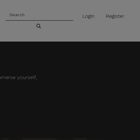
Login
Register
mmerse yourself,