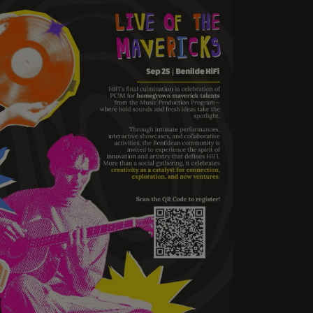
HIFI’s final culmination in
celebration of PCIM for
homegrown maverick talents
from the Music Production
Program—where bold sounds
and fresh ideas take the
spotlight.