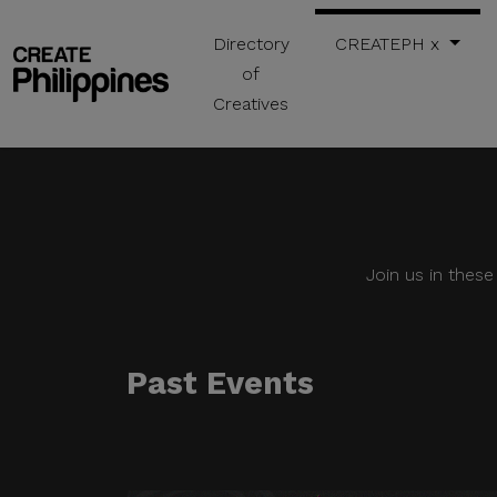
Directory
CREATEPH x
of
Creatives
Join us in thes
Past Events