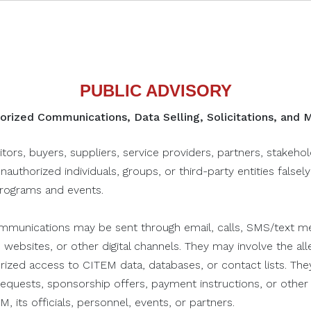
economic growth.
FEES
PUBLIC ADVISORY
Click to Register
rized Communications, Data Selling, Solicitations, and
This talk reframes student
capstones as launchpads for
itors, buyers, suppliers, service providers, partners, stakeho
real-world ventures. Rooted in
unauthorized individuals, groups, or third-party entities falsel
Benilde HIFI’s mission, it equips
programs and events.
students with the mindset,
tools, and support to move
munications may be sent through email, calls, SMS/text me
their ideas beyond the
September 18, 2025
Sep
 websites, or other digital channels. They may involve the alle
ET
REVERIUM: Creative Talk on
RE
classroom. The session
orized access to CITEM data, databases, or contact lists. The
Capstone to Business
UN
addresses common challenges
n requests, sponsorship offers, payment instructions, or oth
DAC Theater, D+A Campus, De La Salle
Pet
like lack of confidence, funding,
, its officials, personnel, events, or partners.