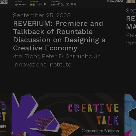
Benilde’s Hub of Innovation for
Inclusion (HIFI), a Technology
Sep
September 25, 2025
RE
Business Incubator for the
REVERIUM: Premiere and
MA
creative sector, the talk
Talkback of Rountable
Pet
examines the systems, policies,
Discussion on Designing a
Ins
and markets needed to turn
Creative Economy
passion into scalable,
4th Floor, Peter D. Garrucho Jr.
sustainable enterprises.
Innovations Institute
Highlighting both challenges
and opportunities, it
underscores HIFI’s mission to
embed entrepreneurship in
creative practice, equipping
students, innovators, and
makers to build an ecosystem
where creativity drives