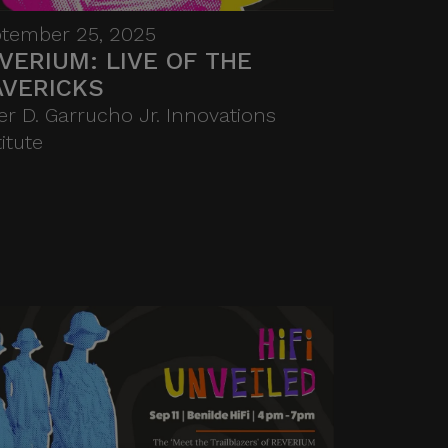
Through intimate
tember 25, 2025
performances, interactive
VERIUM: LIVE OF THE
showcases, and collaborative
VERICKS
activities, the Benildean
er D. Garrucho Jr. Innovations
community is invited to
titute
experience the spirit of
innovation and artistry that
defines HIFI. More than a social
gathering, it celebrates
creativity as a catalyst for
connection, exploration, and
new ventures.
FEES