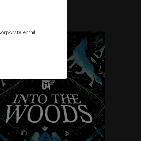
titute
sparks the path toward a
thriving creative ecosystem.
corporate email
FEES
Click to Register
e to sell, distribute,
 information.
 e-wallet payments, or
Into The Woods*, based on
James Lapine’s book, sees 18
main characters amidst a
ments in response to
fantastical and elaborate