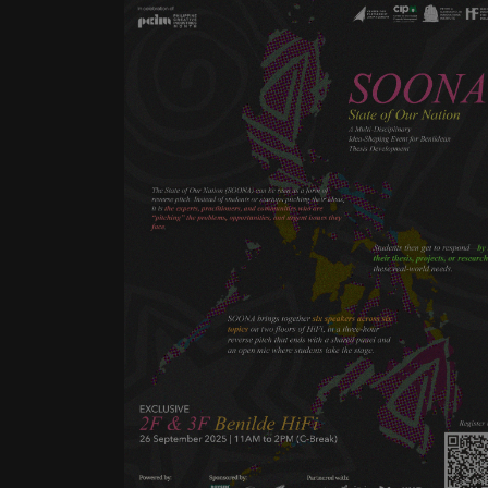
The State of Our Nation
(SOONA) can be seen as a form
of reverse pitch. Instead of
students or startups pitching
their ideas, it is the experts,
practitioners, and communities