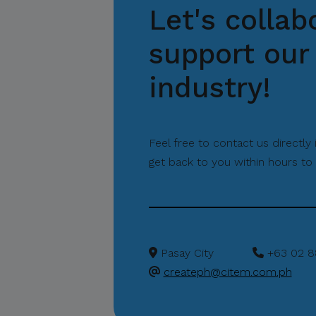
Let's collab
support our 
industry!
Feel free to contact us directly
get back to you within hours to 
Pasay City
+63 02 8
createph@citem.com.ph