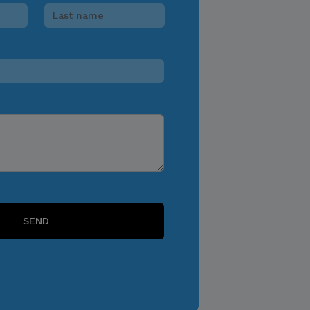
consequences of specific
choices and actions.
FEES
Click to learn more
Click to Register
SEND