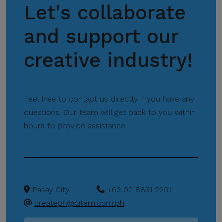
Let's collaborate
Missions
and support our
creative industry!
Feel free to contact us directly if you have any
questions. Our team will get back to you within
hours to provide assistance.
Pasay City
+63 02 8831 2201
createph@citem.com.ph