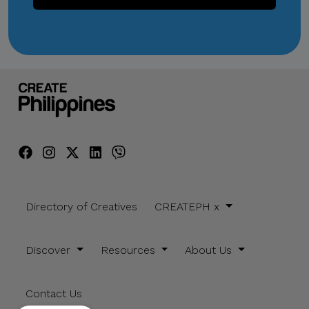
Directory of Creatives
CREATEPH x
Discover
Resources
About Us
Contact Us