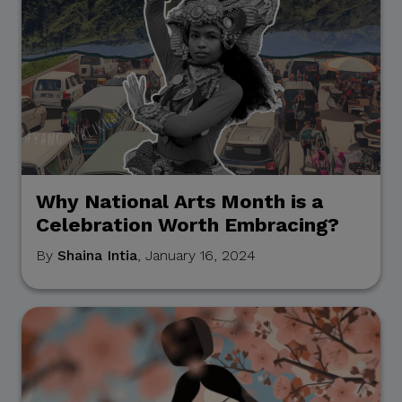
Why National Arts Month is a
Celebration Worth Embracing?
By
Shaina Intia
, January 16, 2024