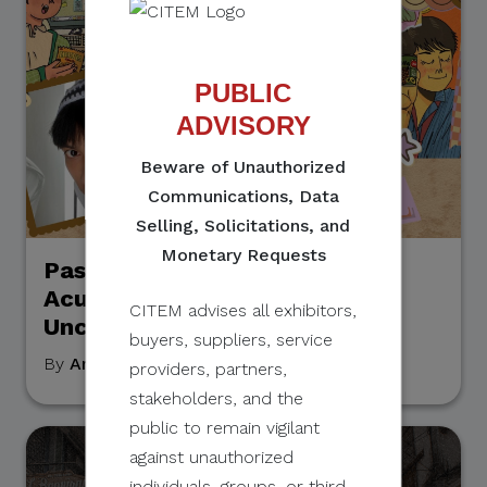
PUBLIC
ADVISORY
Beware of Unauthorized
Communications, Data
Selling, Solicitations, and
Monetary Requests
Passion & Practicality: Cyrill
Acuña on Pursuing Art Amidst
CITEM advises all exhibitors,
Uncertainty
buyers, suppliers, service
By
Arry Asiddao
, September 19, 2023
providers, partners,
stakeholders, and the
public to remain vigilant
against unauthorized
individuals, groups, or third-