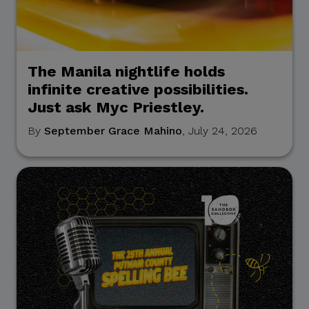
The Manila nightlife holds
infinite creative possibilities.
Just ask Myc Priestley.
By
September Grace Mahino
, July 24, 2026