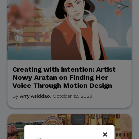
Creating with Intention: Artist
Nowy Aratan on Finding Her
Voice Through Motion Design
By
Arry Asiddao
, October 12, 2023
×