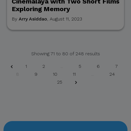
Cinemalaya with Two Short Films
Exploring Memory
If you receive any
suspicious communication
By
Arry Asiddao
, August 11, 2023
claiming to be connected
with CITEM, please verify
directly with your official
project focal point or
Showing
71
to
80
of
248
results
through CITEM’s official
communication channels.
1
2
...
5
6
7
8
9
10
11
...
24
25
Thank you for your
continued cooperation and
vigilance.
Center for International
Trade Expositions and