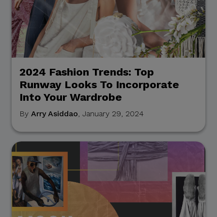
2024 Fashion Trends: Top
Runway Looks To Incorporate
Into Your Wardrobe
By
Arry Asiddao
, January 29, 2024