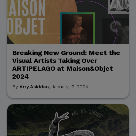
Breaking New Ground: Meet the
Visual Artists Taking Over
ARTIPELAGO at Maison&Objet
2024
By
Arry Asiddao
, January 17, 2024