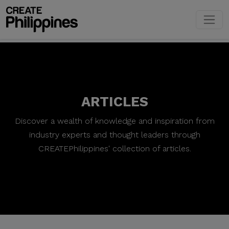
ARTICLES
Discover a wealth of knowledge and inspiration from
industry experts and thought leaders through
CREATEPhilippines' collection of articles.