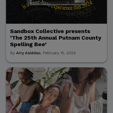
Sandbox Collective presents
‘The 25th Annual Putnam County
Spelling Bee’
By
Arry Asiddao
, February 15, 2024