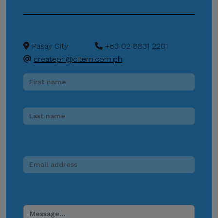
entity, or unofficial
representative to sell,
distribute, share, or provide
Pasay City
+63 02 8831 2201
access to its official data,
createph@citem.com.ph
databases, contact lists, or
stakeholder information.
Do Not Send Payments
Through Unverified
Channels.
CITEM does not authorize
donations, sponsorship
payments, direct fund
transfers, e-wallet
payments, or other
monetary transactions
through personal accounts