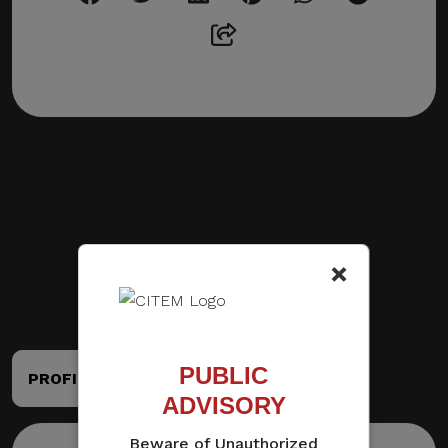
×
PUBLIC
PROFILE
PORTFOLIO
ADVISORY
Beware of Unauthorized