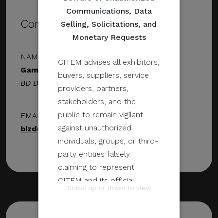
Communications, Data
Contact Details
Selling, Solicitations, and
Monetary Requests
NAME & DESIGNATION
CITEM advises all exhibitors,
GameOps Inc.
buyers, suppliers, service
BD Director
providers, partners,
stakeholders, and the
public to remain vigilant
EMAIL ADDRESS
against unauthorized
bizdev@gameops.ph
individuals, groups, or third-
party entities falsely
claiming to represent
CITEM and its official
Scroll up or down to view
programs and events.