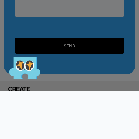
or unofficial channels.
Do Not Engage.
Do not click links,
download attachments,
SEND
reply, provide information,
or make payments in
response to suspicious
communications.
Report and Verify.
If you receive any
suspicious communication
claiming to be connected
with CITEM, please verify
directly with your official