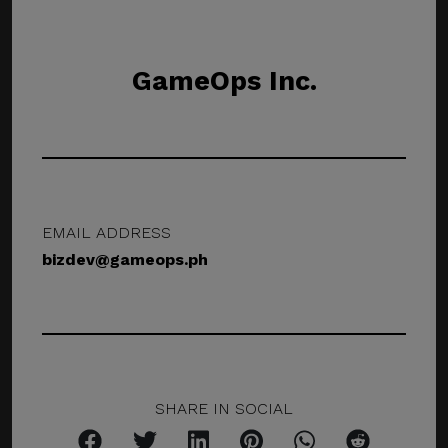
GameOps Inc.
EMAIL ADDRESS
bizdev@gameops.ph
SHARE IN SOCIAL