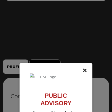
PROFILE
PORTFOLIO
×
PUBLIC
Contact Details
ADVISORY