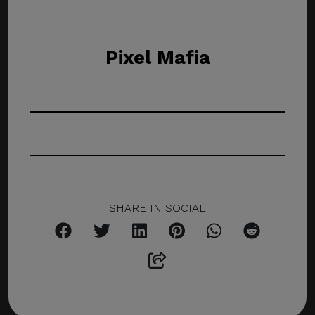
Pixel Mafia
SHARE IN SOCIAL