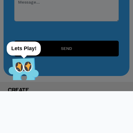
through personal accounts
or unofficial channels.
Do Not Engage.
Do not click links,
download attachments,
Lets Play!
reply, provide information,
SEND
or make payments in
response to suspicious
communications.
Report and Verify.
If you receive any
suspicious communication
claiming to be connected
with CITEM, please verify
directly with your official