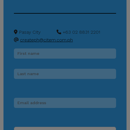
any individual, third-party
entity, or unofficial
representative to sell,
distribute, share, or provide
Pasay City
+63 02 8831 2201
access to its official data,
createph@citem.com.ph
databases, contact lists, or
stakeholder information.
Do Not Send Payments
Through Unverified
Channels.
CITEM does not authorize
donations, sponsorship
payments, direct fund
transfers, e-wallet
payments, or other
monetary transactions