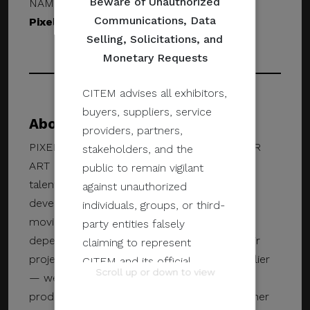
Beware of Unauthorized
NAME & DESIGNATION
Communications, Data
Pixel Mafia
Selling, Solicitations, and
Monetary Requests
CITEM advises all exhibitors,
buyers, suppliers, service
About Pixel Mafia
providers, partners,
PIXEL MAFIA IS A MANILA-BASED PREMIER
stakeholders, and the
ART DEVELOPMENT STUDIO. Our insanely
public to remain vigilant
talented team provides high-value art and
against unauthorized
development services for AAA games and
individuals, groups, or third-
movies. Game publishers and developers
party entities falsely
depend on our skills and talent to make their
claiming to represent
projects a reality. Pixel Mafia isn’t just a supplier
CITEM and its official
Scroll up or down to view
— we lend our expertise at all stages of
programs and events.
production, making the studio a valued partner