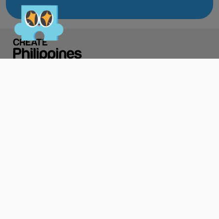
Do not click links,
download attachments,
reply, provide information,
or make payments in
response to suspicious
communications.
Report and Verify.
If you receive any
Directory of Creatives
CREATEPH x
suspicious communication
claiming to be connected
with CITEM, please verify
Discover
Resources
About Us
directly with your official
project focal point or
Contact Us
through CITEM’s official
communication channels.
Login
Register