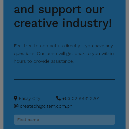
and support our
Please be reminded:
Verify the Source.
creative industry!
Official CITEM
communications are sent
only through verified official
Feel free to contact us directly if you have any
channels and corporate
questions. Our team will get back to you within
email domains, including
hours to provide assistance.
@citem.com.ph
.
Protect Your
Information.
CITEM does not authorize
Pasay City
+63 02 8831 2201
any individual, third-party
createph@citem.com.ph
entity, or unofficial
representative to sell,
distribute, share, or provide