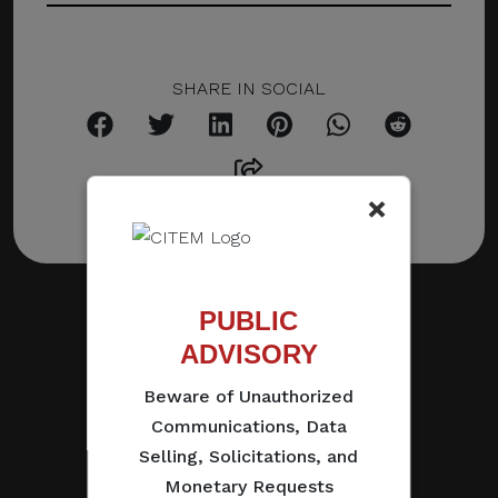
SHARE IN SOCIAL
×
PUBLIC
ADVISORY
Beware of Unauthorized
Communications, Data
Selling, Solicitations, and
Monetary Requests