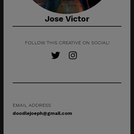
Jose Victor
FOLLOW THIS CREATIVE ON SOCIAL!
EMAIL ADDRESS
doodlejoeph@gmail.com