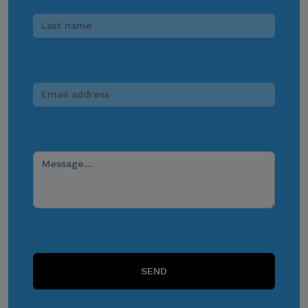
access to its official data,
databases, contact lists, or
stakeholder information.
Do Not Send Payments
Through Unverified
Channels.
CITEM does not authorize
donations, sponsorship
payments, direct fund
transfers, e-wallet
payments, or other
monetary transactions
through personal accounts
or unofficial channels.
SEND
Do Not Engage.