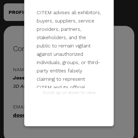
PROFILE
PORTFOLIO
CITEM advises all exhibitors,
buyers, suppliers, service
providers, partners,
stakeholders, and the
public to remain vigilant
Contact Details
against unauthorized
individuals, groups, or third-
NAME & DESIGNATION
party entities falsely
Jose Victor
claiming to represent
3D Artist
CITEM and its official
Scroll up or down to view
programs and events.
EMAIL ADDRESS
These unauthorized
doodlejoeph@gmail.com
communications may be
sent through email, calls,
SMS/text messages, social