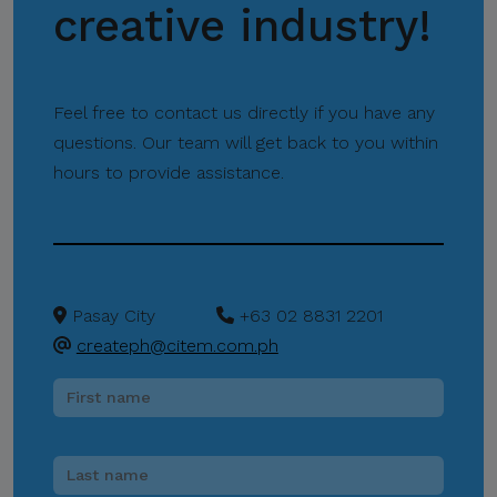
Protect Your
creative industry!
Information.
CITEM does not authorize
any individual, third-party
Feel free to contact us directly if you have any
entity, or unofficial
questions. Our team will get back to you within
representative to sell,
hours to provide assistance.
distribute, share, or provide
access to its official data,
databases, contact lists, or
stakeholder information.
Pasay City
+63 02 8831 2201
Do Not Send Payments
Through Unverified
createph@citem.com.ph
Channels.
CITEM does not authorize
donations, sponsorship
payments, direct fund
transfers, e-wallet