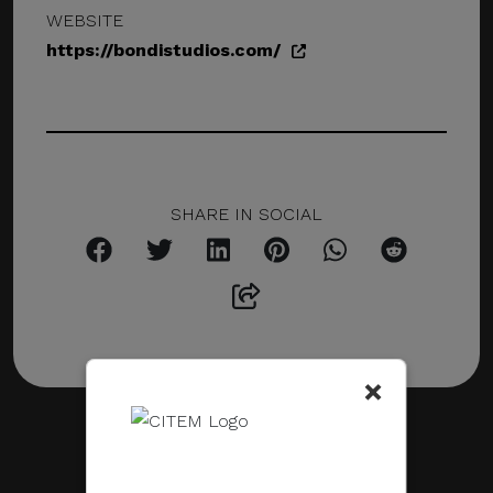
WEBSITE
https://bondistudios.com/
SHARE IN SOCIAL
×