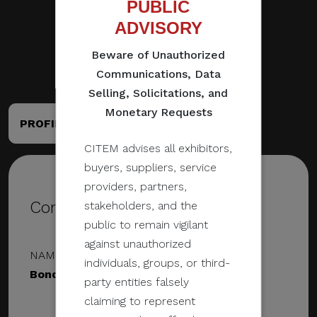
PUBLIC
ADVISORY
Beware of Unauthorized
Communications, Data
Selling, Solicitations, and
Monetary Requests
PROFILE
PORTFOLIO
CITEM advises all exhibitors,
buyers, suppliers, service
providers, partners,
Contact Details
stakeholders, and the
public to remain vigilant
against unauthorized
NAME & DESIGNATION
individuals, groups, or third-
Bondi Studios
party entities falsely
claiming to represent