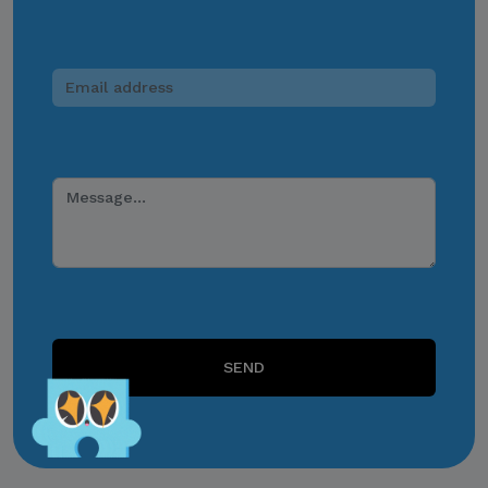
payments, or other
monetary transactions
through personal accounts
or unofficial channels.
Do Not Engage.
Do not click links,
download attachments,
reply, provide information,
or make payments in
response to suspicious
communications.
SEND
Report and Verify.
If you receive any
suspicious communication