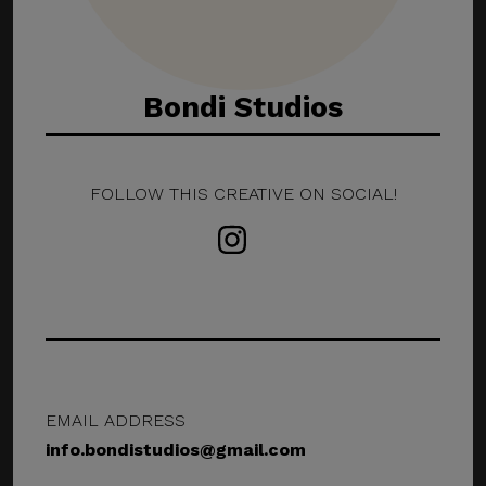
Bondi Studios
FOLLOW THIS CREATIVE ON SOCIAL!
EMAIL ADDRESS
info.bondistudios@gmail.com