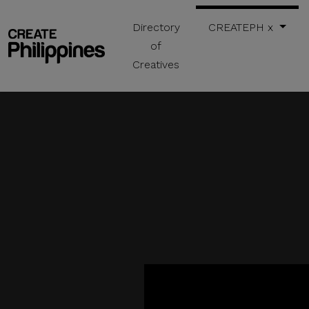
Directory
CREATEPH x
of
Creatives