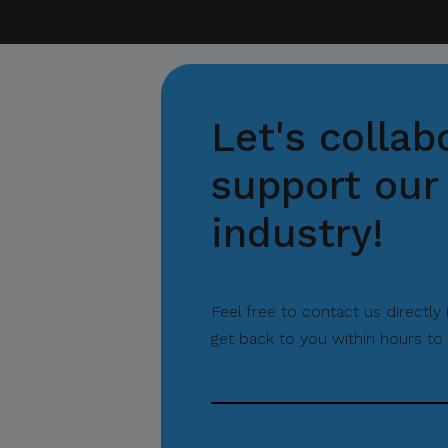
Let's collab
support our 
industry!
Feel free to contact us directly
get back to you within hours to 