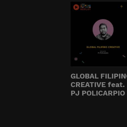
Do not click links, do
suspicious communicat
Report and Verify.
If you receive any sus
with your official proj
Thank you for your con
GLOBAL FILIPI
CREATIVE feat.
Center for Internation
PJ POLICARPIO