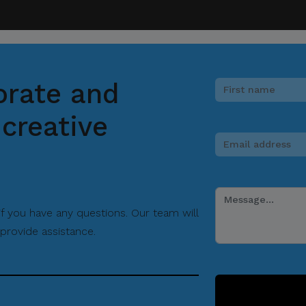
orate and
creative
 if you have any questions. Our team will
provide assistance.