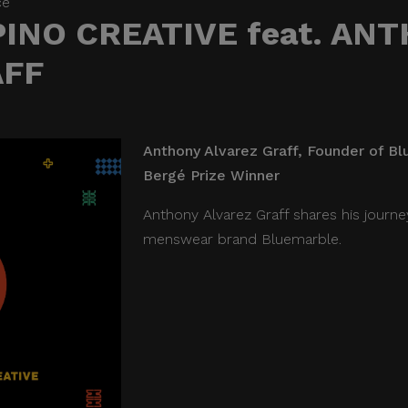
ce
PINO CREATIVE feat. AN
AFF
Anthony Alvarez Graff, Founder of Bl
Bergé Prize Winner
Anthony Alvarez Graff shares his journe
menswear brand Bluemarble.