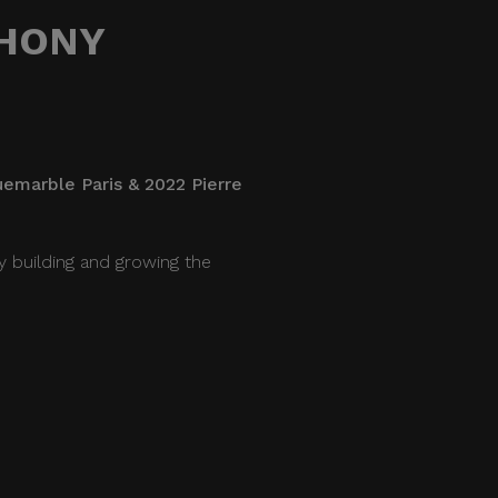
THONY
uemarble Paris & 2022 Pierre
y building and growing the