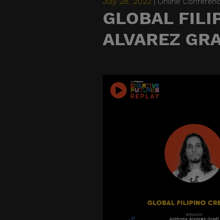
July 28, 2022
| Online Conferen
GLOBAL FILI
ALVAREZ GR