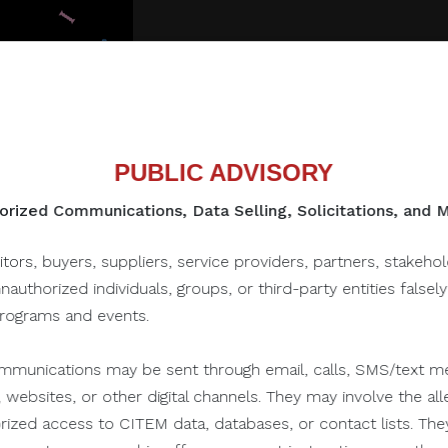
PUBLIC ADVISORY
rized Communications, Data Selling, Solicitations, and
itors, buyers, suppliers, service providers, partners, stakeho
to this one...
unauthorized individuals, groups, or third-party entities falsel
programs and events.
munications may be sent through email, calls, SMS/text me
July 28, 2022
 websites, or other digital channels. They may involve the alle
orized access to CITEM data, databases, or contact lists. The