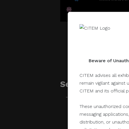
Beware of Unautho
CITEM advises all exhib
Sessions related 
remain vigilant against 
CITEM and its official 
These unauthorized com
July 28, 2022
messaging applications,
distribution, or unauth