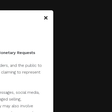
×
 Monetary Requests
lders, and the public to
y claiming to represent
ssages, social media,
ged selling,
y may also involve