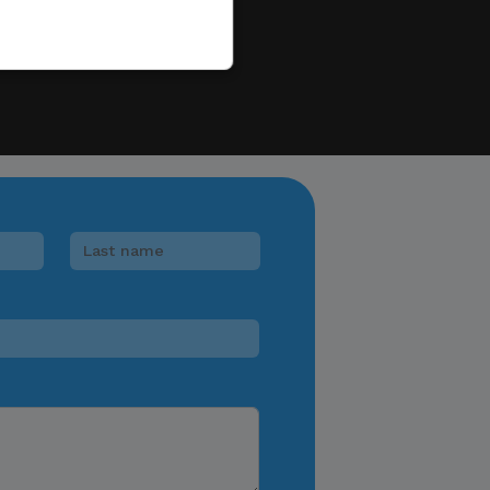
e to sell, distribute,
 information.
 e-wallet payments, or
ments in response to
lease verify directly
nnels.