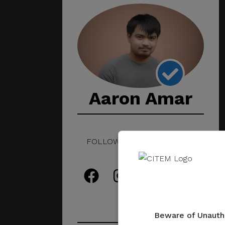
Aaron Amar
FOLLOW THIS CREATIVE ON
SOCIAL!
Beware of Unautho