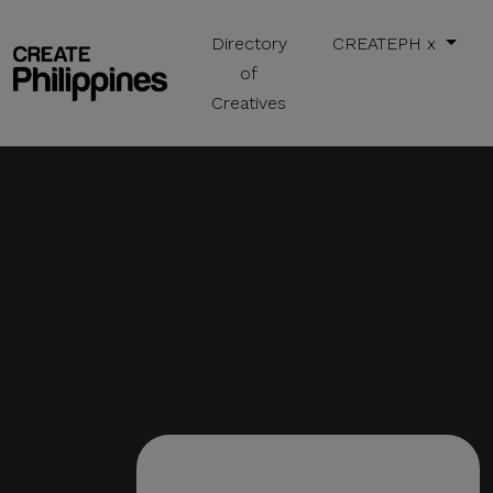
Directory
CREATEPH x
of
Creatives