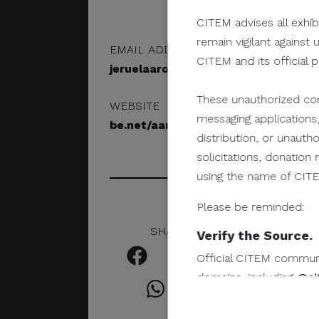
CITEM advises all exhib
remain vigilant against 
EMAIL ADDRESS
CITEM and its official 
jeruelaaronamar@gmail.com
These unauthorized com
WEBSITE
messaging applications,
be.net/aaronamar
distribution, or unauth
solicitations, donatio
using the name of CITEM
Please be reminded:
SHARE IN SOCIAL
Verify the Source.
Official CITEM communic
domains, including
@ci
Protect Your Infor