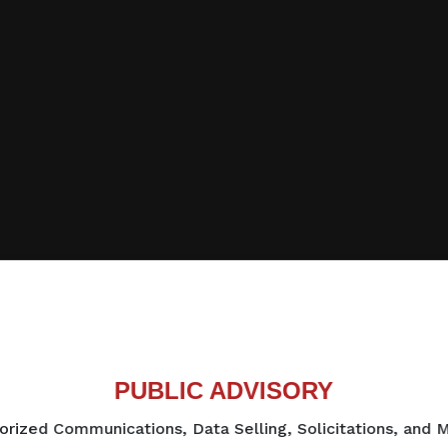
PUBLIC ADVISORY
rized Communications, Data Selling, Solicitations, and