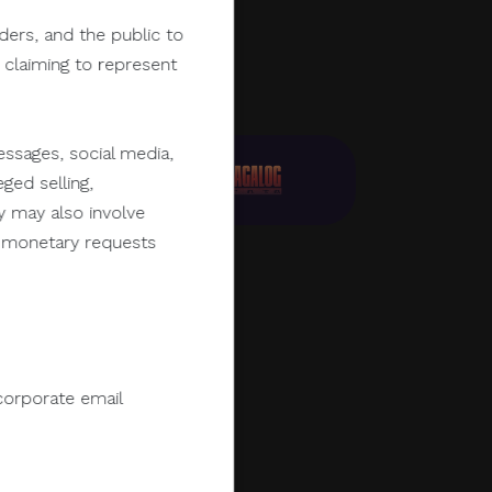
lders, and the public to
y claiming to represent
ssages, social media,
ged selling,
y may also involve
er monetary requests
corporate email