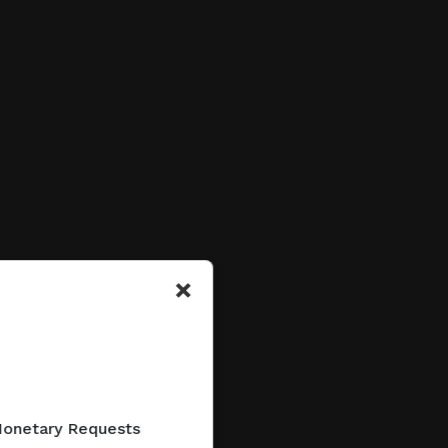
×
 Monetary Requests