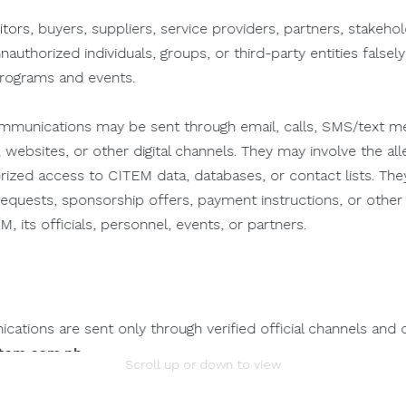
itors, buyers, suppliers, service providers, partners, stakeho
unauthorized individuals, groups, or third-party entities falsel
PROFILE
PORTFOLIO
programs and events.
munications may be sent through email, calls, SMS/text me
 websites, or other digital channels. They may involve the alle
orized access to CITEM data, databases, or contact lists. The
n requests, sponsorship offers, payment instructions, or oth
, its officials, personnel, events, or partners.
ations are sent only through verified official channels and 
tem.com.ph
.
Scroll up or down to view
mation.