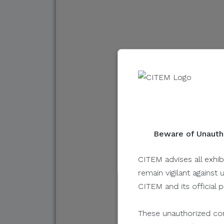
FIFA 
Desig
By Austin Full
October 01, 20
Beware of Unautho
CITEM advises all exhib
remain vigilant against 
CITEM and its official 
These unauthorized com