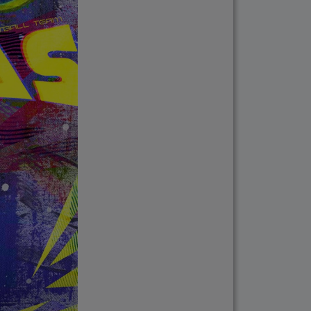
ments in response to
lease verify directly
nnels.