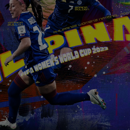
wnload attachments, reply, provide information, or make pay
ions.
picious communication claiming to be connected with CITEM, p
ect focal point or through CITEM’s official communication cha
tinued cooperation and vigilance.
al Trade Expositions and Missions