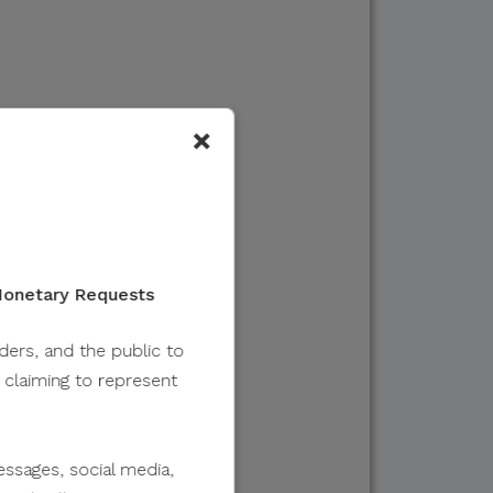
×
 Monetary Requests
lders, and the public to
y claiming to represent
ssages, social media,