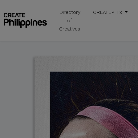
Directory
CREATEPH x
of
Creatives