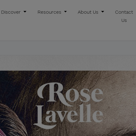
Discover
Resources
About Us
Contact
Us