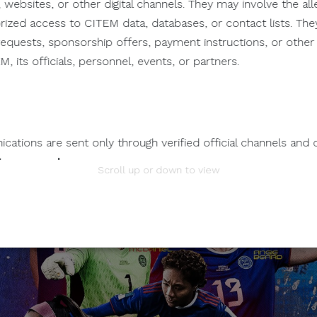
 websites, or other digital channels. They may involve the alle
orized access to CITEM data, databases, or contact lists. The
n requests, sponsorship offers, payment instructions, or oth
, its officials, personnel, events, or partners.
ations are sent only through verified official channels and 
tem.com.ph
.
Scroll up or down to view
mation.
 any individual, third-party entity, or unofficial representativ
 to its official data, databases, contact lists, or stakeholder
nts Through Unverified Channels.
ze donations, sponsorship payments, direct fund transfers,
tions through personal accounts or unofficial channels.