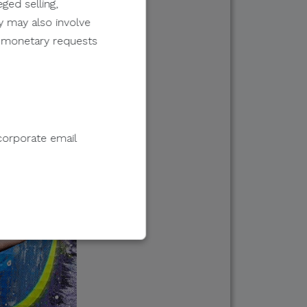
ged selling,
y may also involve
er monetary requests
corporate email
e to sell, distribute,
 information.
 e-wallet payments, or