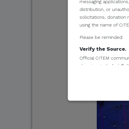
messaging applications,
distribution, or unauth
solicitations, donatio
using the name of CITEM
Please be reminded:
Verify the Source.
Official CITEM communic
domains, including
@ci
Protect Your Infor
CITEM does not authorize
share, or provide access
Do Not Send Payme
CITEM does not authori
other monetary transac