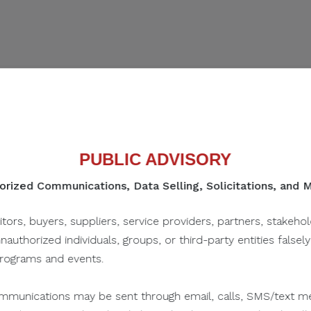
Women's World Cup 2023
n Studies
PUBLIC ADVISORY
25
rized Communications, Data Selling, Solicitations, and
SHARE IN SOCIAL
itors, buyers, suppliers, service providers, partners, stakeho
unauthorized individuals, groups, or third-party entities falsel
programs and events.
munications may be sent through email, calls, SMS/text me