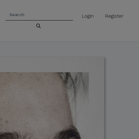
Login
Register