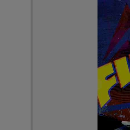
Do Not Engage.
Do not click links, do
suspicious communicat
Report and Verify.
If you receive any sus
with your official proj
Thank you for your con
Center for Internation