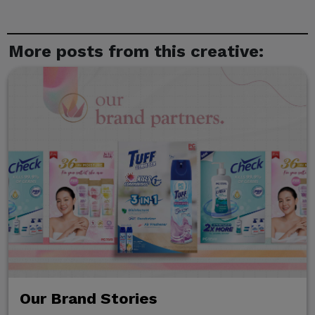
More posts from this creative:
Our Brand Stories