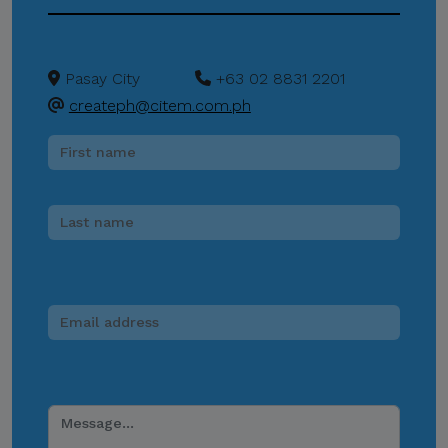
CITEM does not authorize
donations, sponsorship
payments, direct fund
Pasay City
+63 02 8831 2201
transfers, e-wallet
createph@citem.com.ph
payments, or other
monetary transactions
through personal accounts
or unofficial channels.
Do Not Engage.
Do not click links,
download attachments,
reply, provide information,
or make payments in
response to suspicious
communications.