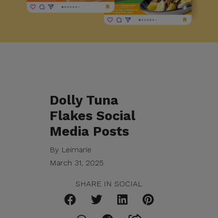
Dolly Tuna
Flakes Social
Media Posts
By Leimarie
March 31, 2025
SHARE IN SOCIAL