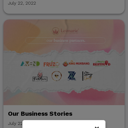
July 22, 2022
Our Business Stories
July 22, 2022