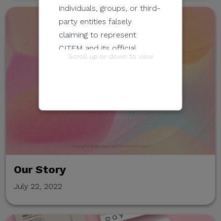
individuals, groups, or third-
party entities falsely
claiming to represent
CITEM and its official
Scroll up or down to view
programs and events.
These unauthorized
communications may be
sent through email, calls,
SMS/text messages, social
media, messaging
applications, websites, or
Our Story
other digital channels. They
may involve the alleged
July 22, 2022
selling, distribution, or
unauthorized access to