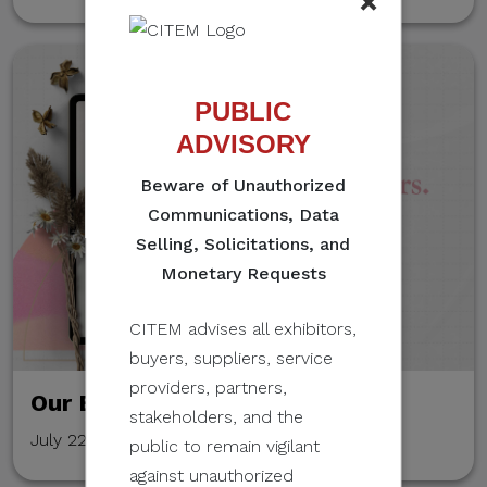
×
PUBLIC
ADVISORY
Beware of Unauthorized
Communications, Data
Selling, Solicitations, and
Monetary Requests
CITEM advises all exhibitors,
buyers, suppliers, service
providers, partners,
Our Event Stories
stakeholders, and the
July 22, 2022
public to remain vigilant
against unauthorized