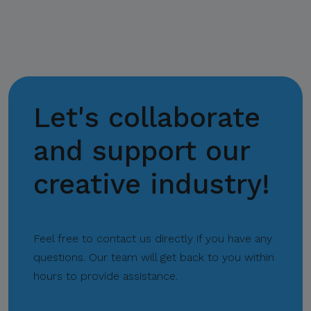
email domains, including
@citem.com.ph
.
Protect Your
Information.
CITEM does not authorize
Let's collaborate
any individual, third-party
entity, or unofficial
and support our
representative to sell,
creative industry!
distribute, share, or provide
access to its official data,
databases, contact lists, or
stakeholder information.
Feel free to contact us directly if you have any
questions. Our team will get back to you within
Do Not Send Payments
hours to provide assistance.
Through Unverified
Channels.