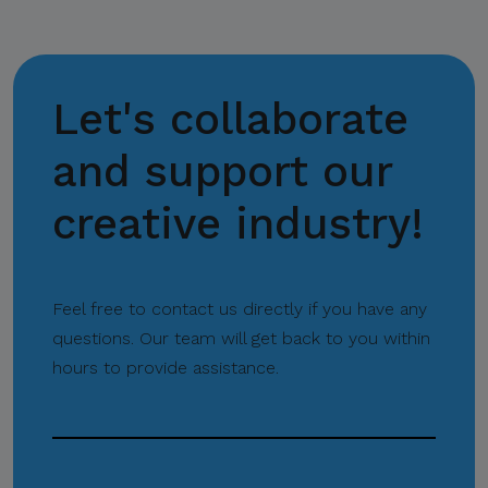
through CITEM’s official
communication channels.
Let's collaborate
Thank you for your
continued cooperation and
and support our
vigilance.
creative industry!
Center for International
Trade Expositions and
Feel free to contact us directly if you have any
Missions
questions. Our team will get back to you within
hours to provide assistance.