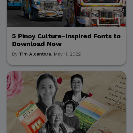
5 Pinoy Culture-Inspired Fonts to
Download Now
By
Tim Alcantara
, May 11, 2022