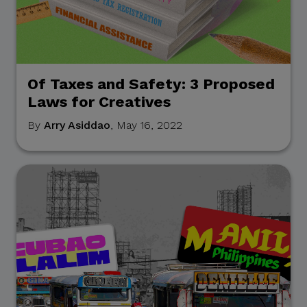
Of Taxes and Safety: 3 Proposed
Laws for Creatives
By
Arry Asiddao
, May 16, 2022