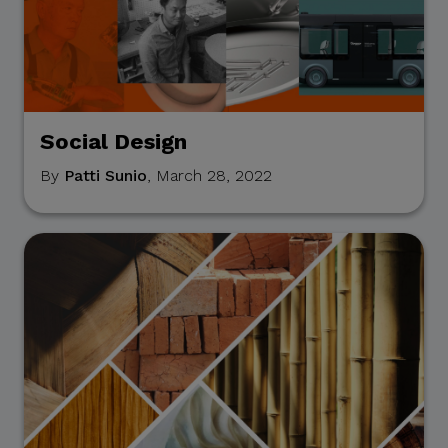
entity, or unofficial
representative to sell,
distribute, share, or provide
access to its official data,
databases, contact lists, or
stakeholder information.
Social Design
By
Patti Sunio
, March 28, 2022
Do Not Send Payments
Through Unverified
Channels.
CITEM does not authorize
donations, sponsorship
payments, direct fund
transfers, e-wallet
payments, or other
monetary transactions
through personal accounts
or unofficial channels.