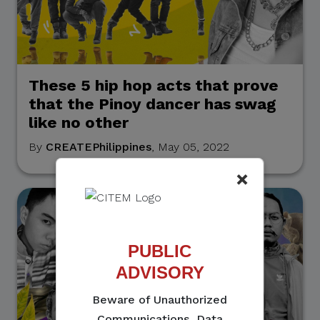
These 5 hip hop acts that prove
that the Pinoy dancer has swag
like no other
By
CREATEPhilippines
, May 05, 2022
×
PUBLIC
ADVISORY
Beware of Unauthorized
Communications, Data