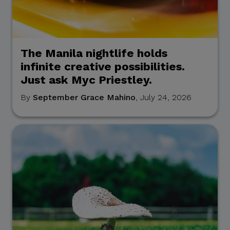
The Manila nightlife holds
infinite creative possibilities.
Just ask Myc Priestley.
By
September Grace Mahino
, July 24, 2026