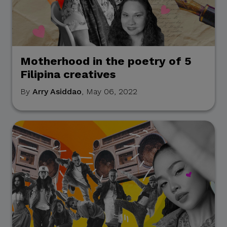
Motherhood in the poetry of 5
Filipina creatives
By
Arry Asiddao
, May 06, 2022