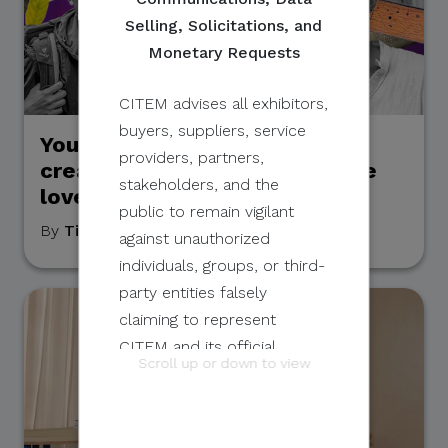
Selling, Solicitations, and
Monetary Requests
CITEM advises all exhibitors,
buyers, suppliers, service
Young and Inspiring: 5 Pinoy
providers, partners,
creatives using art to promote
stakeholders, and the
love for the environment
public to remain vigilant
By
Tim Alcantara
, April 22, 2022
against unauthorized
individuals, groups, or third-
party entities falsely
claiming to represent
CITEM and its official
Scroll up or down to view
programs and events.
These unauthorized