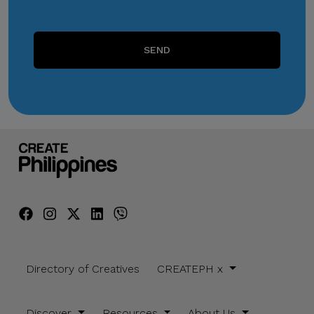
SEND
Directory of Creatives
CREATEPH x
Discover
Resources
About Us