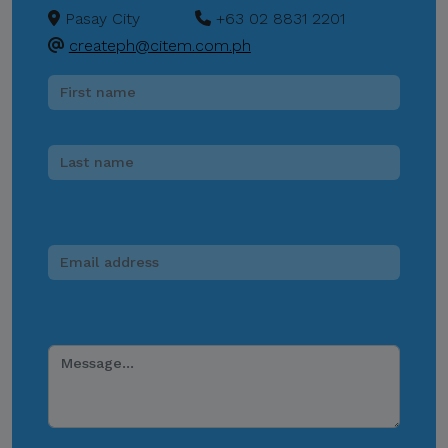
Pasay City
+63 02 8831 2201
createph@citem.com.ph