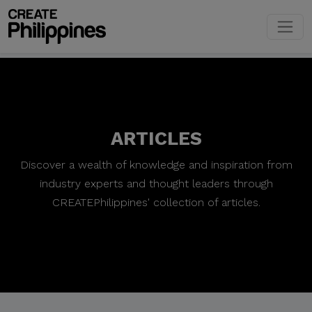
ARTICLES
Discover a wealth of knowledge and inspiration from
industry experts and thought leaders through
CREATEPhilippines' collection of articles.