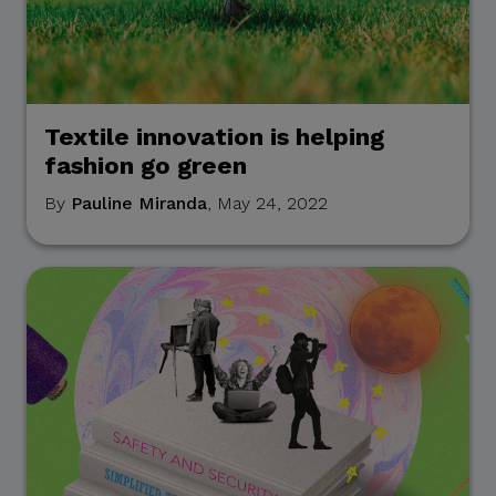
Textile innovation is helping
fashion go green
By
Pauline Miranda
, May 24, 2022