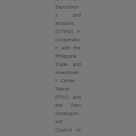
Do Not Engage.
Exposition
Do not click links,
s and
download attachments,
Missions
reply, provide information,
(CITEM), in
or make payments in
cooperatio
response to suspicious
n with the
communications.
Philippine
Trade and
Report and Verify.
Investmen
If you receive any
t Center -
suspicious communication
Taiwan
claiming to be connected
(PTIC) and
with CITEM, please verify
the Film
directly with your official
Developm
project focal point or
ent
through CITEM’s official
Council of
communication channels.