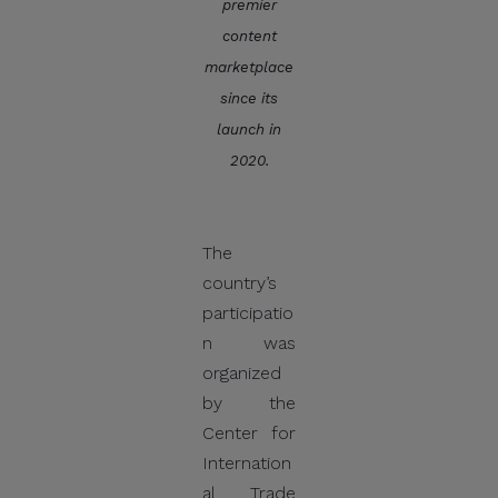
premier
distribute, share, or provide
content
access to its official data,
marketplace
databases, contact lists, or
since its
stakeholder information.
launch in
Do Not Send Payments
2020.
Through Unverified
Channels.
CITEM does not authorize
The
donations, sponsorship
country’s
payments, direct fund
participatio
transfers, e-wallet
n was
payments, or other
organized
monetary transactions
by the
through personal accounts
Center for
or unofficial channels.
Internation
al Trade