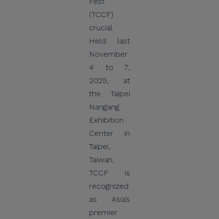
Fest
(TCCF)
crucial.
Held last
November
4 to 7,
2025, at
the Taipei
Nangang
Exhibition
Center in
Taipei,
Taiwan,
TCCF is
recognized
as Asia’s
premier