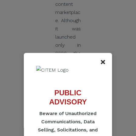
content
marketplac
e. Although
it was
launched
only in
2020, the
×
record-
setting
numbers
and
PUBLIC
success
ADVISORY
stories
from its
Beware of Unauthorized
pitching,
Communications, Data
forum, and
Selling, Solicitations, and
market