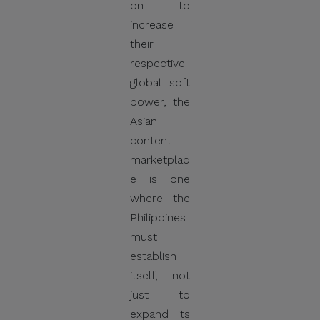
on to
increase
their
respective
global soft
power, the
Asian
content
marketplac
e is one
where the
Philippines
must
establish
itself, not
just to
expand its