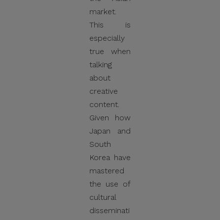
market.
This is
especially
true when
talking
about
creative
content.
Given how
Japan and
South
Korea have
mastered
the use of
cultural
disseminati