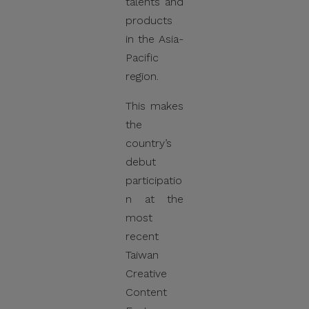
talents and
products
in the Asia-
Pacific
region.
This makes
the
country’s
debut
participatio
n at the
most
recent
Taiwan
Creative
Content