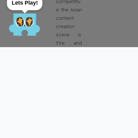
competitiv
Lets Play!
e the Asian
content
creation
scene is.
Fire and
Ice Media’s
original
series
Never the
Bride
, co-
produced
by France’s
Ghost City
Films and
Taiwan’s
Volos