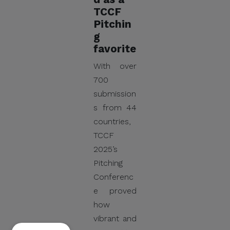
TCCF
Pitchin
g
favorite
With over
700
submission
s from 44
countries,
TCCF
2025’s
Pitching
Conferenc
e proved
how
vibrant and