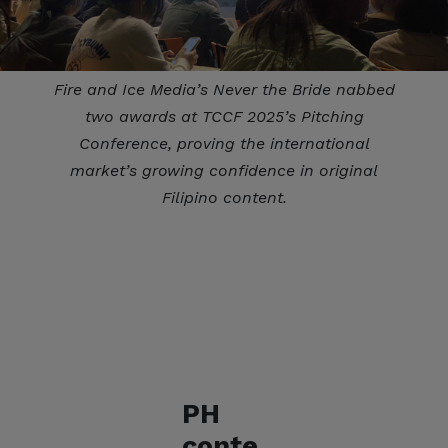
Fire and Ice Media’s Never the Bride nabbed
two awards at TCCF 2025’s Pitching
Conference, proving the international
market’s growing confidence in original
Filipino content.
PH
conte