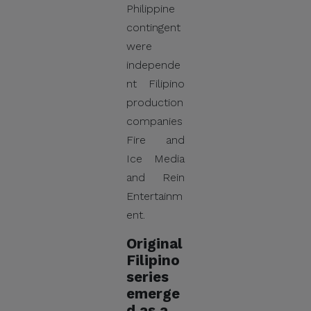
Philippine
contingent
were
independe
nt Filipino
production
companies
Fire and
Ice Media
and Rein
Entertainm
ent.
Original
Filipino
series
emerge
d as a