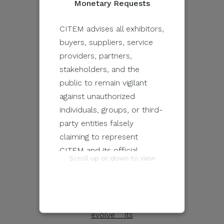
Monetary Requests
platforms
throughout
CITEM advises all exhibitors,
its six
buyers, suppliers, service
editions
providers, partners,
have made
stakeholders, and the
it one of
public to remain vigilant
the must-
against unauthorized
attend
individuals, groups, or third-
content
party entities falsely
festivals
claiming to represent
on the
CITEM and its official
Scroll up or down to view
continent.
programs and events.
With the
Philippines
These unauthorized
looking to
communications may be
evolve its
sent through email, calls,