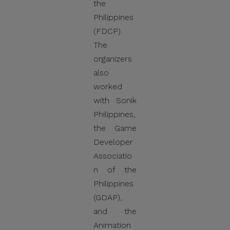
the
Philippines
(FDCP).
Thank you for your
The
continued cooperation and
organizers
vigilance.
also
worked
Center for International
with Sonik
Trade Expositions and
Philippines,
Missions
the Game
Developer
Associatio
n of the
Philippines
(GDAP),
and the
Animation