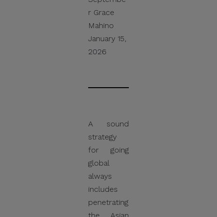
r Grace
Mahino
January 15,
2026
A sound
strategy
for going
global
always
includes
penetrating
the Asian