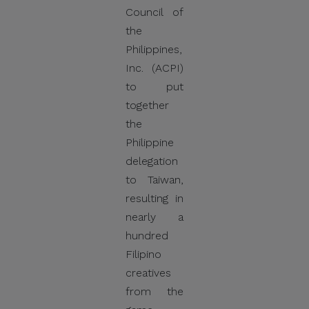
Council of
the
Philippines,
Inc. (ACPI)
to put
together
the
Philippine
delegation
to Taiwan,
resulting in
nearly a
hundred
Filipino
creatives
from the