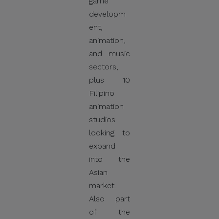
game
developm
ent,
animation,
and music
sectors,
plus 10
Filipino
animation
studios
looking to
expand
into the
Asian
market.
Also part
of the