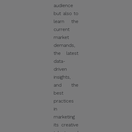
audience
but also to
learn the
current
market
demands,
the latest
data-
driven
insights,
and the
best
practices
in
marketing
its creative