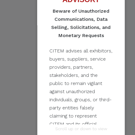
p
Beware of Unauthorized
p
Communications, Data
i
Selling, Solicitations, and
n
Monetary Requests
e
s
CITEM advises all exhibitors,
f
buyers, suppliers, service
e
providers, partners,
l
stakeholders, and the
t
public to remain vigilant
d
against unauthorized
i
individuals, groups, or third-
s
party entities falsely
t
claiming to represent
a
CITEM and its official
n
Scroll up or down to view
programs and events.
t